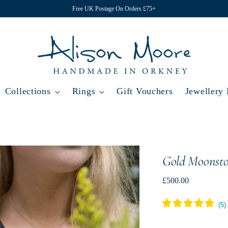
Free UK Postage On Orders £75+
Collections
Rings
Gift Vouchers
Jewellery
Gold Moonst
Regular
£500.00
price