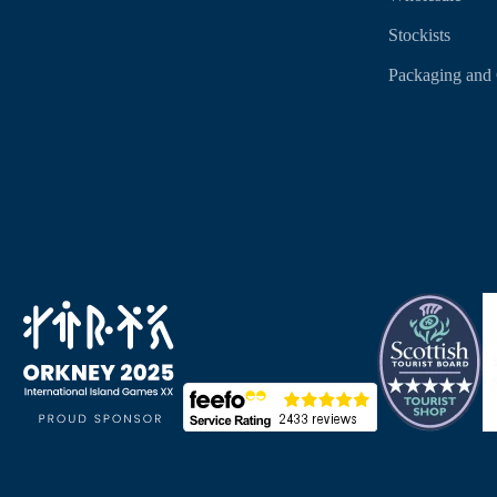
Stockists
Packaging and 