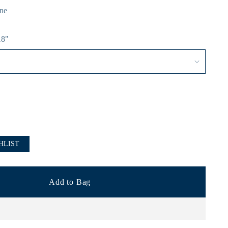
ne
18"
HLIST
Add to Bag