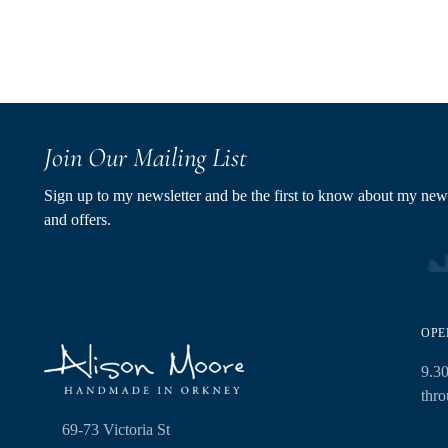
Join Our Mailing List
Sign up to my newsletter and be the first to know about my new
and offers.
OPE
9.3
thr
69-73 Victoria St