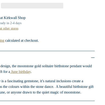
 at Kirkwall Shop
ready in 2-4 days
at other stores
ing
calculated at checkout.
c design, the moonstone gold solitaire birthstone pendant would
t for a
June birthday
.
 a fascinating gemstone, it’s natural inclusions create a
as the colours within the stone dance.
A beautiful birthstone gift
June, or anyone drawn to the quiet magic of moonstone.