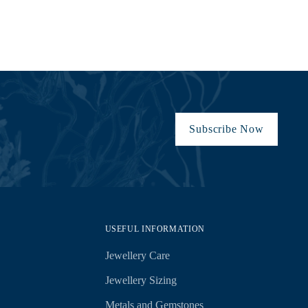
Subscribe Now
USEFUL INFORMATION
Jewellery Care
Jewellery Sizing
Metals and Gemstones