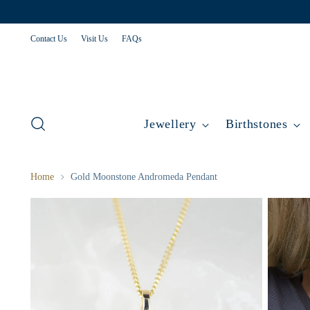
Contact Us
Visit Us
FAQs
Jewellery
Birthstones
Home
Gold Moonstone Andromeda Pendant