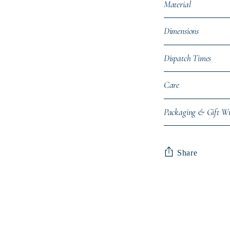
Material
Dimensions
Dispatch Times
Care
Packaging & Gift W
Share
Adding
product
to
your
cart