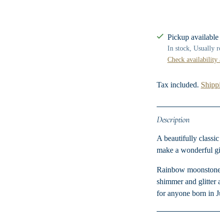
Pickup available
In stock, Usually 
Check availability 
Tax included.
Shipp
Description
A beautifully classi
make a wonderful gif
Rainbow moonstone is
shimmer and glitter 
for anyone born in 