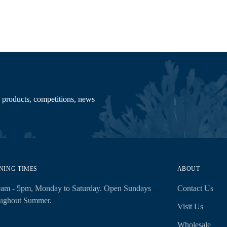
 products, competitions, news
NING TIMES
ABOUT
0am - 5pm, Monday to Saturday. Open Sundays
Contact Us
oughout Summer.
Visit Us
Wholesale