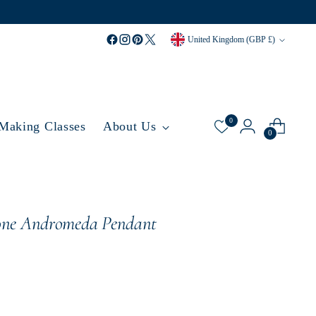
Currency
United Kingdom (GBP £)
0
 Making Classes
About Us
0
one Andromeda Pendant