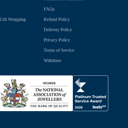
FAQs
Gift Wrapping
Refund Policy
Delivery Policy
Privacy Policy
Terms of Service
Withdraw