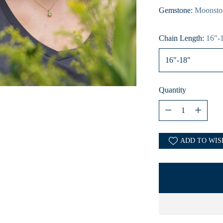
Gemstone:
Moonsto
Chain Length:
16"-
Quantity
Quantity
ADD TO WIS