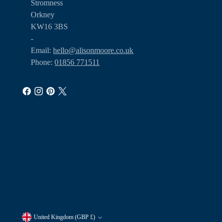
Stromness
Orkney
KW16 3BS
-
Email:
hello@alisonmoore.co.uk
Phone:
01856 771511
United Kingdom (GBP £)
Currency