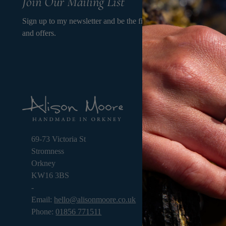
Join Our Mailing List
Sign up to my newsletter and be the first to know about my new
and offers.
OPE
9.3
thr
69-73 Victoria St
Stromness
Orkney
KW16 3BS
-
Email:
hello@alisonmoore.co.uk
Phone:
01856 771511