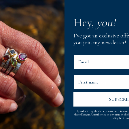
 products, competitions, news
Hey,
you!
I’ve got an exclusive of
you join my newsletter!
NING TIMES
ABOUT
Email
0am - 5pm, Monday to Saturday. Open Sundays
Contact Us
oughout Summer.
Visit Us
First Name
Wholesale
Stockists
SUBSCRI
Packaging and 
By submitting this form, you consent to rece
Moore Designs. Unsubscribe at any time by clic
Policy
&
Terms