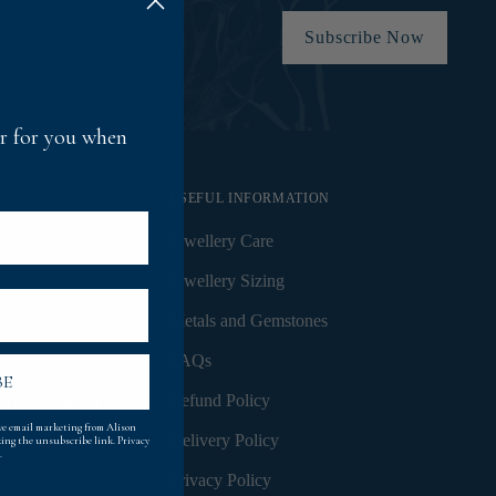
Subscribe Now
fer for you when
USEFUL INFORMATION
Jewellery Care
Jewellery Sizing
Metals and Gemstones
FAQs
BE
Gift Wrapping
Refund Policy
ive email marketing from Alison
Delivery Policy
king the unsubscribe link.
Privacy
.
Privacy Policy