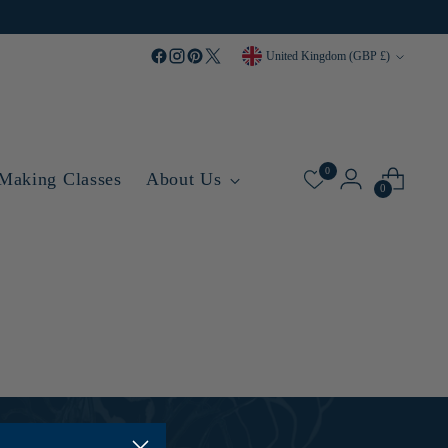
Currency
United Kingdom (GBP £)
0
 Making Classes
About Us
0