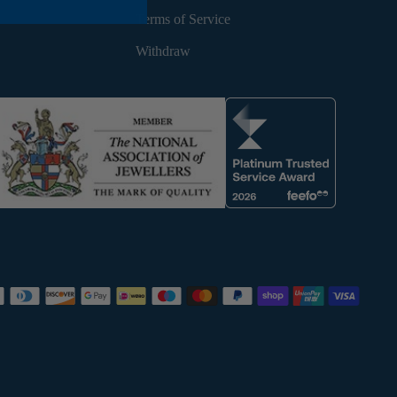
Terms of Service
Withdraw