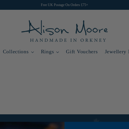
Free UK Postage On Orders £75+
Collections
Rings
Gift Vouchers
Jewellery