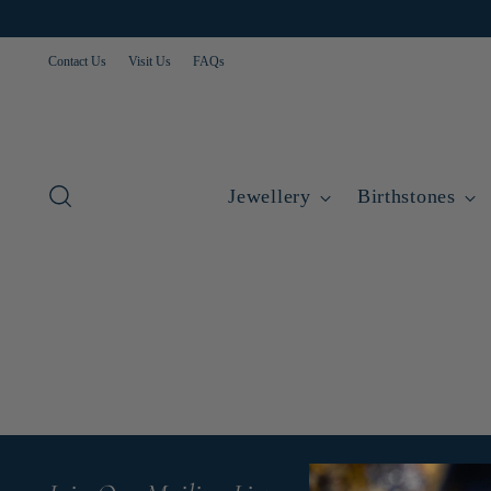
Contact Us
Visit Us
FAQs
Jewellery
Birthstones