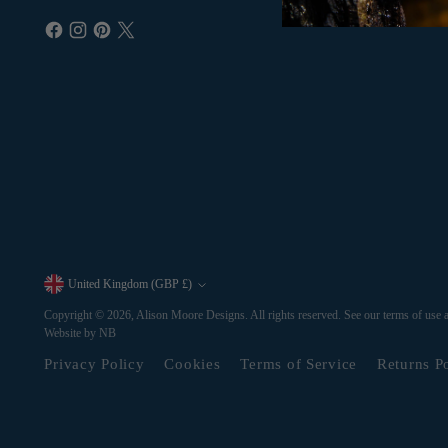
United Kingdom (GBP £)
Currency
Copyright © 2026,
Alison Moore Designs
. All rights reserved. See our terms of use 
Website by NB
Privacy Policy
Cookies
Terms of Service
Returns P