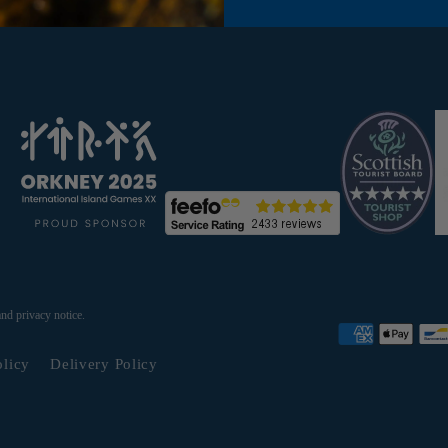
and privacy notice.
olicy
Delivery Policy