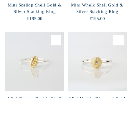
Mini Scallop Shell Gold &
Mini Whelk Shell Gold &
Silver Stacking Ring
Silver Stacking Ring
£195.00
£195.00
Mini Groatie Buckie Shell
Mini Urchin Diamond Gold
Gold & Silver Stacking
& Silver Stacking Ring
Ring
£298.00
£248.00