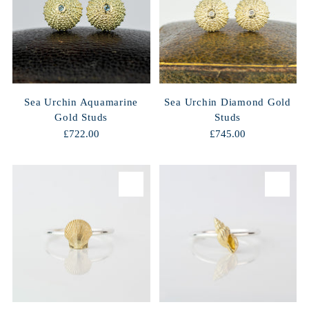
Sea Urchin Aquamarine
Sea Urchin Diamond Gold
Gold Studs
Studs
£722.00
£745.00