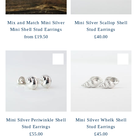
Mix and Match Mini Silver
Mini Silver Scallop Shell
Mini Shell Stud Earrings
Stud Earrings
from £19.50
£40.00
Mini Silver Periwinkle Shell
Mini Silver Whelk Shell
Stud Earrings
Stud Earrings
£55.00
£45.00