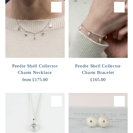
Peedie Shell Collector
Peedie Shell Collector
Charm Necklace
Charm Bracelet
from £175.00
£165.00