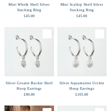
Mini Whelk Shell Silver
Mini Scallop Shell Silver
Stacking Ring
Stacking Ring
£45.00
£45.00
Silver Groatie Buckie Shell
Silver Aquamarine Urchin
Hoop Earrings
Hoop Earrings
£90.00
£105.00