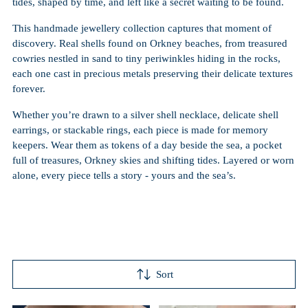
tides, shaped by time, and left like a secret waiting to be found.
This handmade jewellery collection captures that moment of
discovery. Real shells found on Orkney beaches, from treasured
cowries nestled in sand to tiny periwinkles hiding in the rocks,
each one cast in precious metals preserving their delicate textures
forever.
Whether you’re drawn to a silver shell necklace, delicate shell
earrings, or stackable rings, each piece is made for memory
keepers. Wear them as tokens of a day beside the sea, a pocket
full of treasures, Orkney skies and shifting tides. Layered or worn
alone, every piece tells a story - yours and the sea’s.
Sort