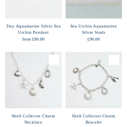
Tiny Aquamarine Silver Sea
Sea Urchin Aquamarine
Urchin Pendant
Silver Studs
from £80.00
£96.00
Shell Collector Charm
Shell Collector Charm
Necklace
Bracelet