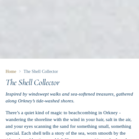
Home
The Shell Collector
The Shell Collector
Inspired by windswept walks and sea-softened treasures, gathered
along Orkney’s tide-washed shores.
There’s a quiet kind of magic to beachcombing in Orkney -
wandering the shoreline with the wind in your hair, salt in the air,
and your eyes scanning the sand for something small, something
special. Each shell tells a story of the sea, worn smooth by the