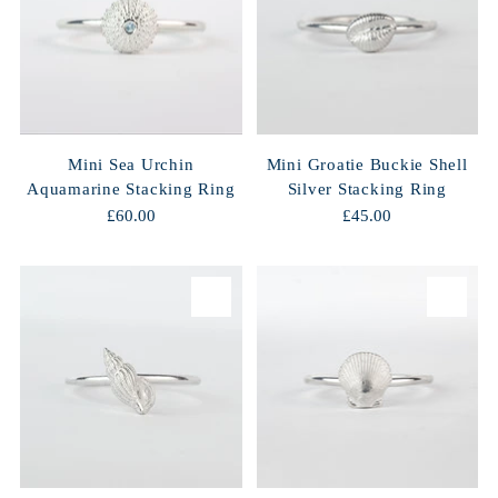
Mini Sea Urchin
Mini Groatie Buckie Shell
Aquamarine Stacking Ring
Silver Stacking Ring
£60.00
£45.00