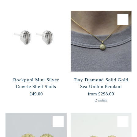
Rockpool Mini Silver
Tiny Diamond Solid Gold
Cowrie Shell Studs
Sea Urchin Pendant
£49.00
from £298.00
2 metals