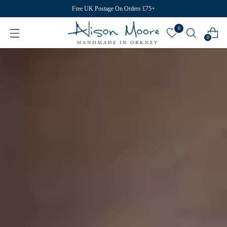
Free UK Postage On Orders £75+
0
0