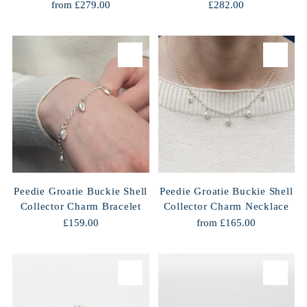
from £279.00
£282.00
Peedie Groatie Buckie Shell
Peedie Groatie Buckie Shell
Collector Charm Bracelet
Collector Charm Necklace
£159.00
from £165.00