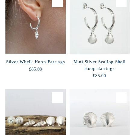
Silver Whelk Hoop Earrings
Mini Silver Scallop Shell
Hoop Earrings
£85.00
£85.00