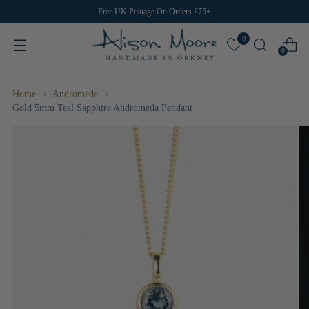
Free UK Postage On Orders £75+
0
0
Home
Andromeda
Gold 5mm Teal Sapphire Andromeda Pendant