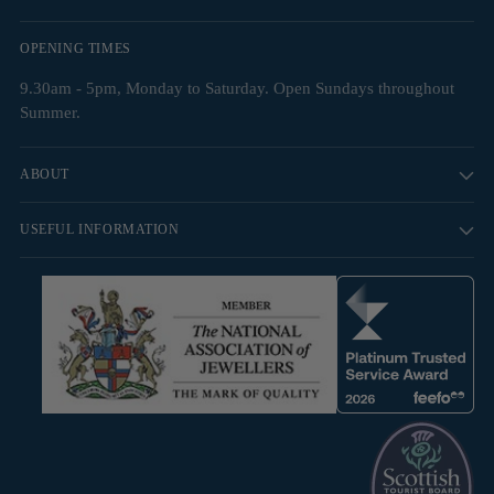
OPENING TIMES
9.30am - 5pm, Monday to Saturday. Open Sundays throughout
Summer.
ABOUT
USEFUL INFORMATION