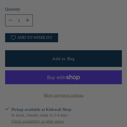
Quantity
Quantity
ADD TO WISHLIST
Add to Bag
More payment options
Pickup available at Kirkwall Shop
In stock, Usually ready in 2-4 days
Check availability at other stores