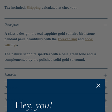
Tax included.
Shipping
calculated at checkout.
Description
A classic design, the teal sapphire gold solitaire birthstone
pendant pairs beautifully with the
Forever ring
and
hook
earrings
.
The natural sapphire sparkles with a blue green tone and is
complemented by the polished solid gold surround.
Material
Dimensions
Dispatch Times
Hey,
you!