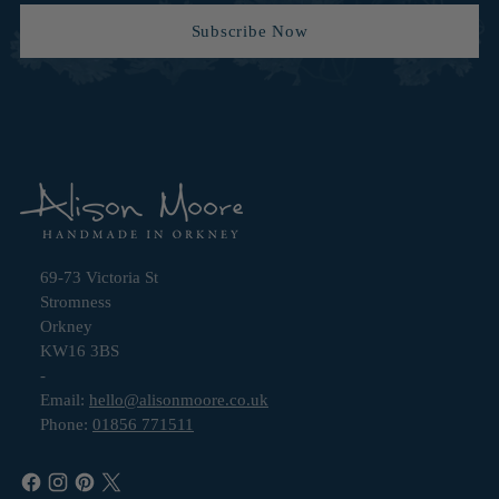
Subscribe Now
69-73 Victoria St
Stromness
Orkney
KW16 3BS
-
Email:
hello@alisonmoore.co.uk
Phone:
01856 771511