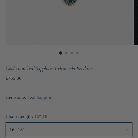
Gold 5mm Teal Sapphire Andromeda Pendant
Regular
£755.00
price
Gemstone:
Teal Sapphire
Chain Length:
16"-18"