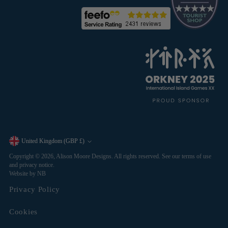
United Kingdom (GBP £)
Currency
Copyright © 2026,
Alison Moore Designs
. All rights reserved. See our terms of use
and privacy notice.
Website by NB
Privacy Policy
Cookies