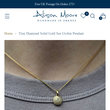
Free UK Postage On Orders £75+
0
0
Home
Tiny Diamond Solid Gold Sea Urchin Pendant