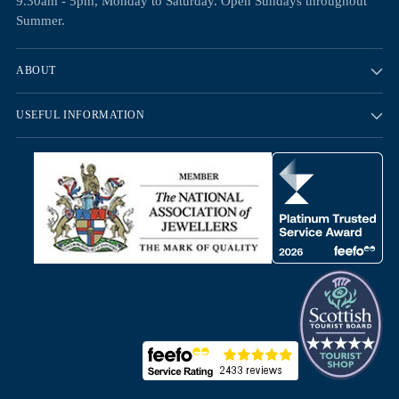
9.30am - 5pm, Monday to Saturday. Open Sundays throughout
Summer.
ABOUT
USEFUL INFORMATION