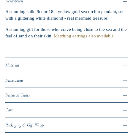
Description
A stunning solid 9ct or 18ct yellow gold sea urchin pendant, set
with a glittering white diamond
- real mermaid treasure!
A stunning gift for those who crave being close to the sea and the
feel of sand on their skin.
Matching earrings also available.
Material
Dimensions
Dispatch Times
Care
Packaging & Gift Wrap