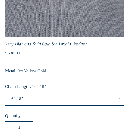
Tiny Diamond Solid Gold Sea Urchin Pendant
Regular
£538.00
price
Metal:
9ct Yellow Gold
Chain Length:
16"-18"
Quantity
Quantity