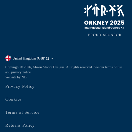
United Kingdom (GBP £)
Currency
Copyright © 2026,
Alison Moore Designs
. All rights reserved. See our terms of use
and privacy notice.
Website by NB
Privacy Policy
Cookies
Terms of Service
Returns Policy