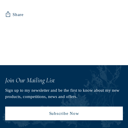
Share
Adding
product
to
your
cart
Join Our Mailing List
Sign up to my newsletter and be the first to know about my new
products, competitions, news and offers.
Subscribe Now