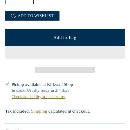
ADD TO WISHLIST
Add to Bag
Pickup available at Kirkwall Shop
In stock, Usually ready in 2-4 days
Check availability at other stores
Tax included.
Shipping
calculated at checkout.