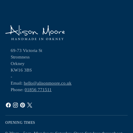
69-73 Victoria St
Stromness
Orkney
KW16 3BS
-
Email:
hello@alisonmoore.co.uk
Phone:
01856 771511
OPENING TIMES