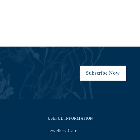
Subscribe Now
USEFUL INFORMATION
Jewellery Care