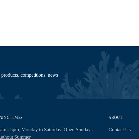
your
cart
 products, competitions, news
NING TIMES
ABOUT
0am - 5pm, Monday to Saturday. Open Sundays
Contact Us
oughout Summer.