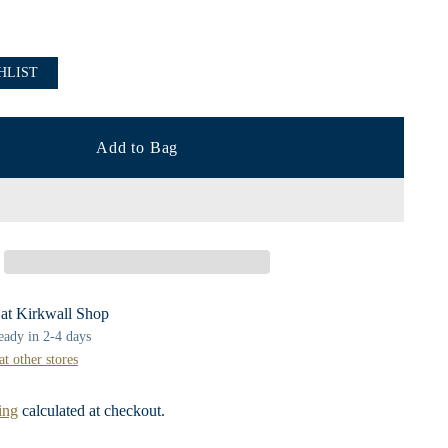
HLIST
Add to Bag
 at Kirkwall Shop
ready in 2-4 days
at other stores
ing
calculated at checkout.