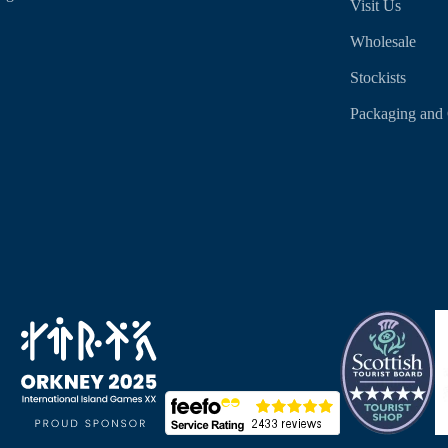
Visit Us
Wholesale
Stockists
Packaging and 