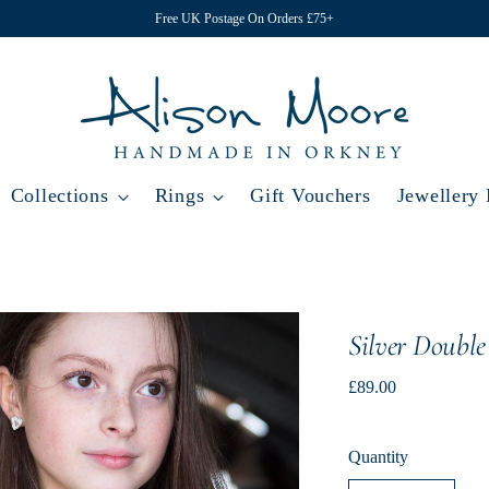
Free UK Postage On Orders £75+
Collections
Rings
Gift Vouchers
Jewellery
Silver Double
Regular
£89.00
price
Quantity