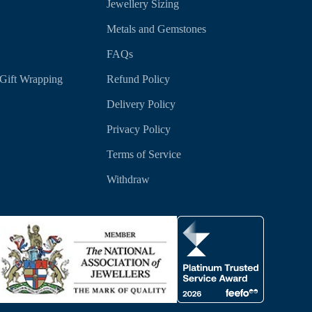
Jewellery Sizing
Metals and Gemstones
FAQs
Gift Wrapping
Refund Policy
Delivery Policy
Privacy Policy
Terms of Service
Withdraw