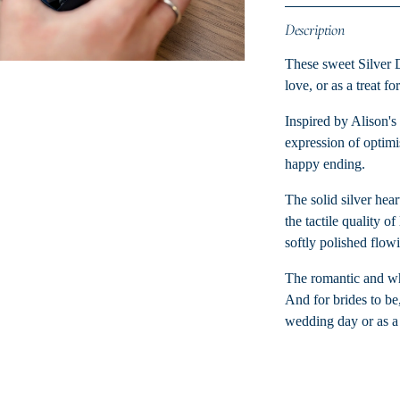
Description
These sweet Silver 
love, or as a treat fo
Inspired by Alison's 
expression of optimis
happy ending.
The solid silver hear
the tactile quality 
softly polished flow
The romantic and whim
And for brides to be,
wedding day or as a 