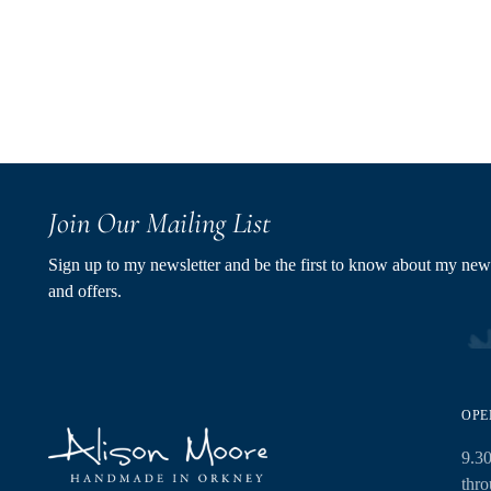
Join Our Mailing List
Sign up to my newsletter and be the first to know about my new
and offers.
OPE
9.3
thr