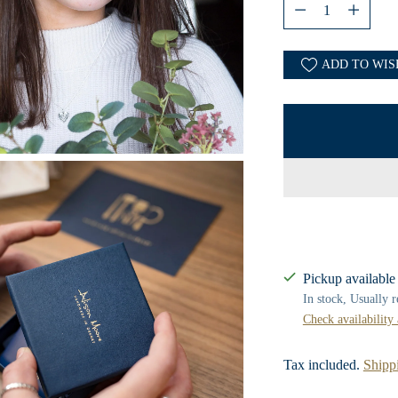
Quantity
ADD TO WIS
Pickup available
In stock, Usually 
Check availability 
Tax included.
Shipp