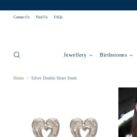
Contact Us
Visit Us
FAQs
Jewellery
Birthstones
Home
Silver Double Heart Studs