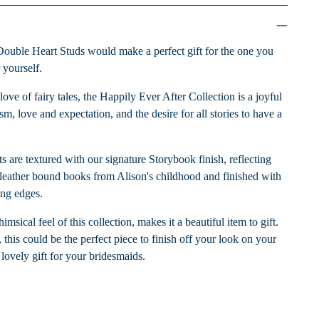
Double Heart Studs would make a perfect gift for the one you
r yourself.
love of fairy tales, the Happily Ever After Collection is a joyful
m, love and expectation, and the desire for all stories to have a
ts are textured with our signature Storybook finish, reflecting
of leather bound books from Alison's childhood and finished with
ing edges.
sical feel of this collection, makes it a beautiful item to gift.
 this could be the perfect piece to finish off your look on your
lovely gift for your bridesmaids.