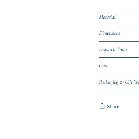
Material
Dimensions
Dispatch Times
Care
Packaging & Gift W
Share
Adding
product
to