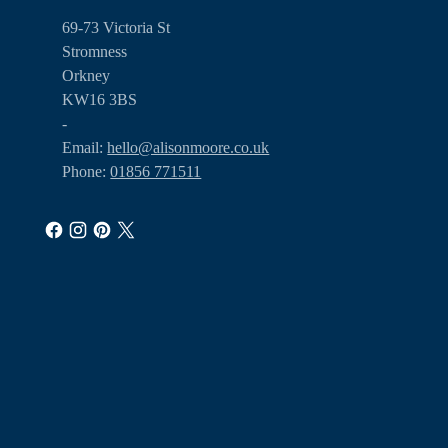
69-73 Victoria St
Stromness
Orkney
KW16 3BS
-
Email:
hello@alisonmoore.co.uk
Phone:
01856 771511