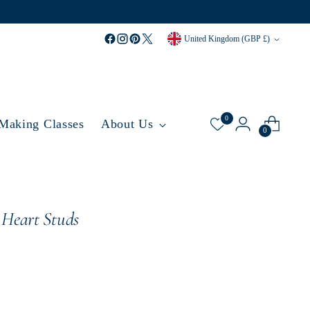
Currency
United Kingdom (GBP £)
0
 Making Classes
About Us
0
 Heart Studs