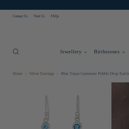
Contact Us
Visit Us
FAQs
Jewellery
Birthstones
Home
Silver Earrings
Blue Topaz Gemstone Pebble Drop Earri