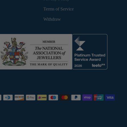
Terms of Service
Withdraw