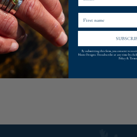
Care
First Name
Packaging & Gift W
SUBSCRI
Share
By submitting this form, you consent to rece
Moore Designs. Unsubscribe at any time by clic
Policy
&
Terms
Adding
product
to
your
cart