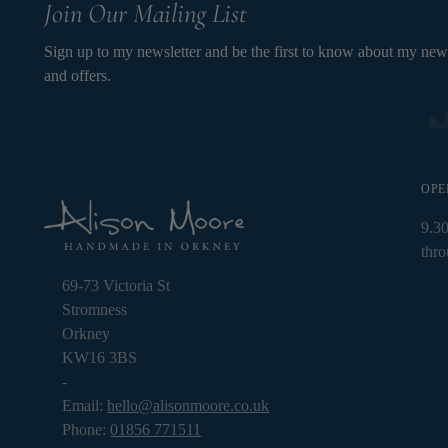
Join Our Mailing List
Sign up to my newsletter and be the first to know about my new
and offers.
OPE
9.3
thr
69-73 Victoria St
Stromness
Orkney
KW16 3BS
-
Email:
hello@alisonmoore.co.uk
Phone:
01856 771511