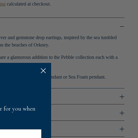
ing
calculated at checkout.
lver and gemstone drop earrings, inspired by the sea tumbled
n the beaches of Orkney.
are a glamorous addition to the Pebble collection each with a
bulous with our Pebble pendant or Sea Foam pendant.
fer for you when