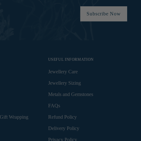
Subscribe Now
USEFUL INFORMATION
Jewellery Care
Jewellery Sizing
Metals and Gemstones
FAQs
Gift Wrapping
Refund Policy
Delivery Policy
Privacy Policy