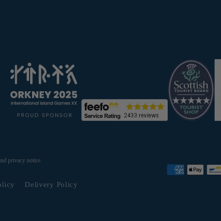
and privacy notice.
olicy
Delivery Policy