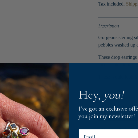
Tax included.
Shipp
Description
Gorgeous sterling si
pebbles washed up o
These drop earrings 
faceted blue topaz.
These would look fa
Hey,
you!
Material
I’ve got an exclusive of
Dimensions
you join my newsletter!
Dispatch Times
Email