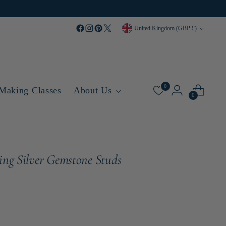
Currency
United Kingdom (GBP £)
0
 Making Classes
About Us
0
ling Silver Gemstone Studs