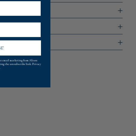
rap
BE
ive email marketing from Alison
king the unsubscribe link.
Privacy
.