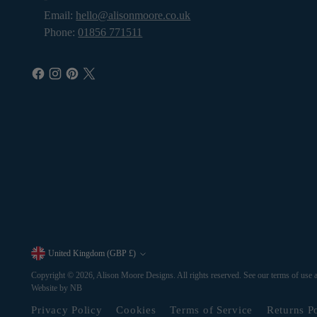
Email:
hello@alisonmoore.co.uk
Phone:
01856 771511
United Kingdom (GBP £)
Currency
Copyright © 2026,
Alison Moore Designs
. All rights reserved. See our terms of use 
Website by NB
Privacy Policy
Cookies
Terms of Service
Returns P