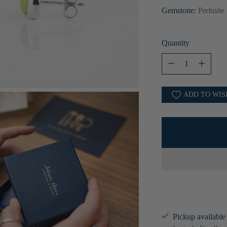
Gemstone:
Prehnite
Quantity
Quantity
ADD TO WIS
Pickup available