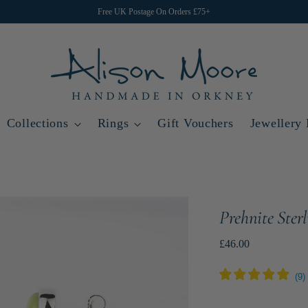
Free UK Postage On Orders £75+
Collections
Rings
Gift Vouchers
Jewellery
Prehnite Ster
Regular
£46.00
price