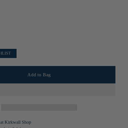
HLIST
Add to Bag
 at Kirkwall Shop