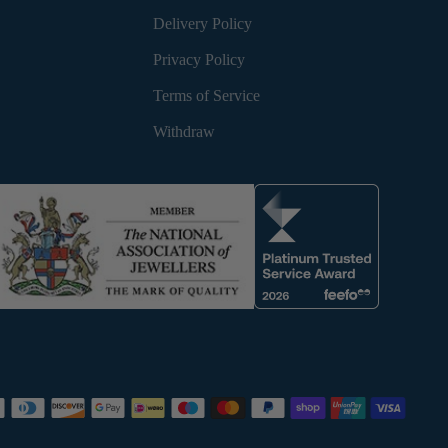
Delivery Policy
Privacy Policy
Terms of Service
Withdraw