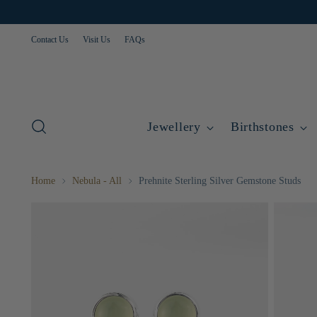
Contact Us
Visit Us
FAQs
Jewellery
Birthstones
Home
Nebula - All
Prehnite Sterling Silver Gemstone Studs