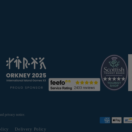
and privacy notice.
olicy
Delivery Policy