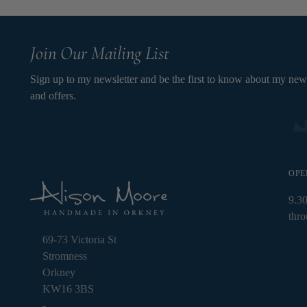
Join Our Mailing List
Sign up to my newsletter and be the first to know about my new
and offers.
OPE
9.3
thr
69-73 Victoria St
Stromness
Orkney
KW16 3BS
-