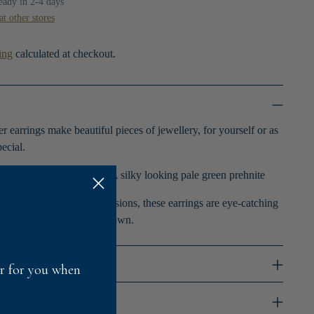
ready in 2-4 days
at other stores
ing
calculated at checkout.
r earrings make beautiful pieces of jewellery, for yourself or as
ecial.
ix of spring green tones. A silky looking pale green prehnite
orn every day, or for occasions, these earrings are eye-catching
r silver pieces or on their own.
fer for you when