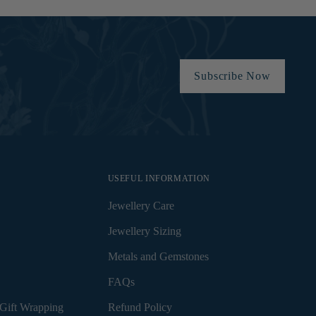
Subscribe Now
USEFUL INFORMATION
Jewellery Care
Jewellery Sizing
Metals and Gemstones
FAQs
Gift Wrapping
Refund Policy