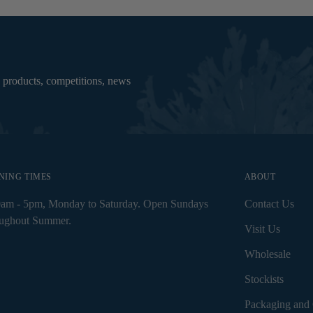
 products, competitions, news
NING TIMES
ABOUT
0am - 5pm, Monday to Saturday. Open Sundays
Contact Us
oughout Summer.
Visit Us
Wholesale
Stockists
Packaging and 