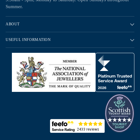
Summer.
ABOUT
USEFUL INFORMATION