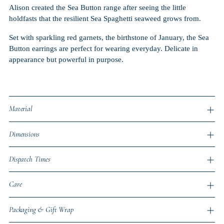
Alison created the Sea Button range after seeing the little
holdfasts that the resilient Sea Spaghetti seaweed grows from.
Set with sparkling red garnets, the birthstone of January, the Sea
Button earrings are perfect for wearing everyday. Delicate in
appearance but powerful in purpose.
Material
Dimensions
Dispatch Times
Care
Packaging & Gift Wrap