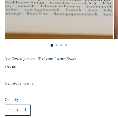
Sea Button January Birthstone Garnet Studs
Regular
£85.00
price
Gemstone:
Garnet
Quantity
Quantity