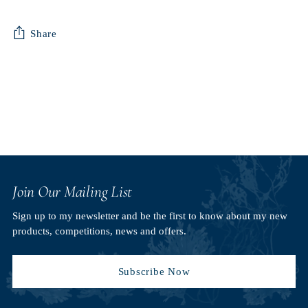
Share
Adding
product
to
your
cart
Join Our Mailing List
Sign up to my newsletter and be the first to know about my new
products, competitions, news and offers.
Subscribe Now