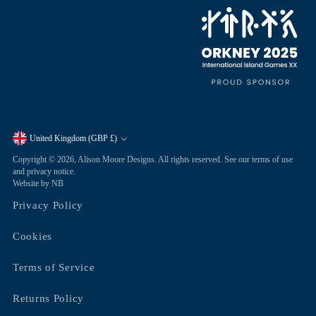
United Kingdom (GBP £)
Currency
Copyright © 2026,
Alison Moore Designs
. All rights reserved. See our terms of use
and privacy notice.
Website by NB
Privacy Policy
Cookies
Terms of Service
Returns Policy