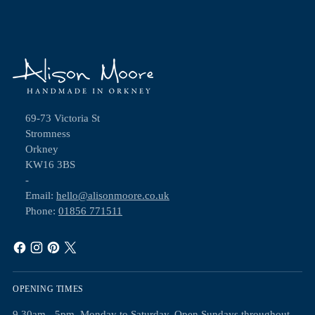
69-73 Victoria St
Stromness
Orkney
KW16 3BS
-
Email:
hello@alisonmoore.co.uk
Phone:
01856 771511
OPENING TIMES
9.30am - 5pm, Monday to Saturday. Open Sundays throughout