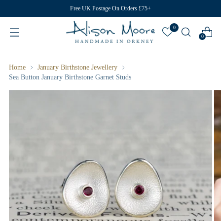
Free UK Postage On Orders £75+
0
0
Home
January Birthstone Jewellery
Sea Button January Birthstone Garnet Studs