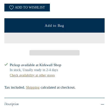
ADD TO WISHLIST
Add to Bag
Pickup available at Kirkwall Shop
In stock, Usually ready in 2-4 days
Check availability at other stores
Tax included.
Shipping
calculated at checkout.
Description