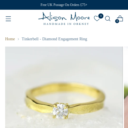
Free UK Postage On Orders £75+
0
0
Home
Tinkerbell - Diamond Engagement Ring