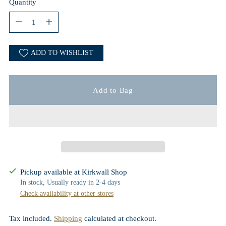
Quantity
Quantity
ADD TO WISHLIST
Add to Bag
Pickup available at Kirkwall Shop
In stock, Usually ready in 2-4 days
Check availability at other stores
Tax included.
Shipping
calculated at checkout.