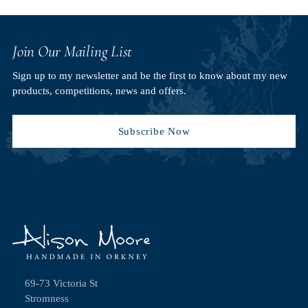
Join Our Mailing List
Sign up to my newsletter and be the first to know about my new
products, competitions, news and offers.
Subscribe Now
69-73 Victoria St
Stromness