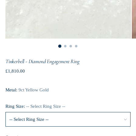
Tinkerbell - Diamond Engagement Ring
Regular
£1,810.00
price
Metal:
9ct Yellow Gold
Ring Size:
-- Select Ring Size --