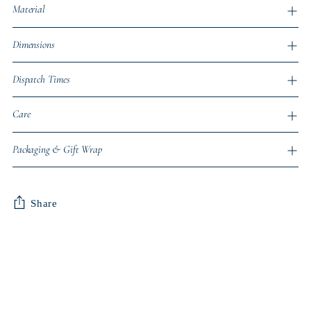
Material
Dimensions
Dispatch Times
Care
Packaging & Gift Wrap
Share
Adding
product
to
your
cart