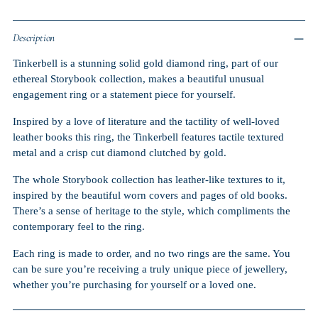
Description
Tinkerbell is a stunning solid gold diamond ring, part of our
ethereal Storybook collection, makes a beautiful unusual
engagement ring or a statement piece for yourself.
Inspired by a love of literature and the tactility of well-loved
leather books this ring, the Tinkerbell features tactile textured
metal and a crisp cut diamond clutched by gold.
The whole Storybook collection has leather-like textures to it,
inspired by the beautiful worn covers and pages of old books.
There’s a sense of heritage to the style, which compliments the
contemporary feel to the ring.
Each ring is made to order, and no two rings are the same. You
can be sure you’re receiving a truly unique piece of jewellery,
whether you’re purchasing for yourself or a loved one.