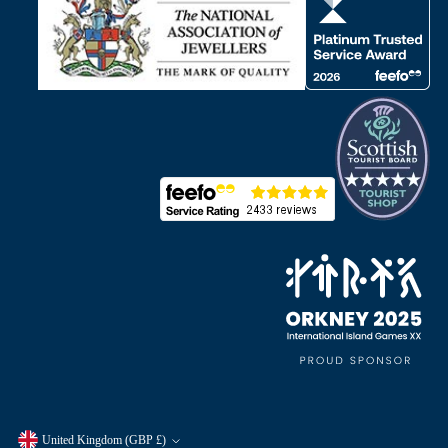
United Kingdom (GBP £)
Currency