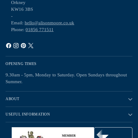
Orkney
KW16 3BS
-
Email:
hello@alisonmoore.co.uk
Phone:
01856 771511
OPENING TIMES
9.30am - 5pm, Monday to Saturday. Open Sundays throughout
Summer.
ABOUT
USEFUL INFORMATION